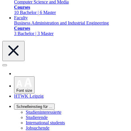
Computer Science and Media
Courses
10 Bachelor | 6 Master
Faculty
Business Administration and Industrial Engineering
Courses
3 Bachelor | 3 Master
Font size
HTWK Leipzig
Schnelleinstieg für ...
Studieninteressierte
Studierende
International students
Jobsuchende