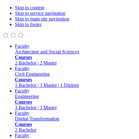
Skip to content
Skip to service navigation
Skip to main site navigation
Skip to footer
Faculty
Architecture and Social Sciences
Courses
2 Bachelor | 2 Master
Faculty
Civil Engineering
Courses
1 Bachelor | 3 Master | 1 Diplom
Faculty
Engineering
Courses
3 Bachelor | 3 Master
Faculty
Digital Transformation
Courses
2 Bachelor
Faculty