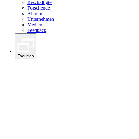
Beschäftigte
Forschende
Alumni
Unternehmen
Medien
Feedback
Faculties